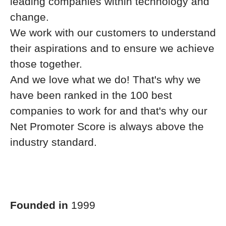
leading companies within technology and
change.
We work with our customers to understand
their aspirations and to ensure we achieve
those together.
And we love what we do! That's why we
have been ranked in the 100 best
companies to work for and that's why our
Net Promoter Score is always above the
industry standard.
Founded in
1999