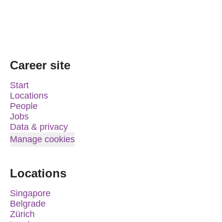
Career site
Start
Locations
People
Jobs
Data & privacy
Manage cookies
Locations
Singapore
Belgrade
Zürich