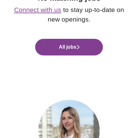
Connect with us
to stay up-to-date on
new openings.
All jobs