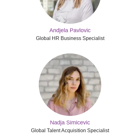
Andjela Pavlovic
Global HR Business Specialist
Nadja Simicevic
Global Talent Acquisition Specialist