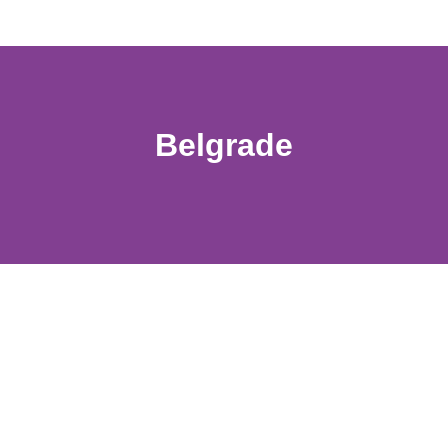
Belgrade