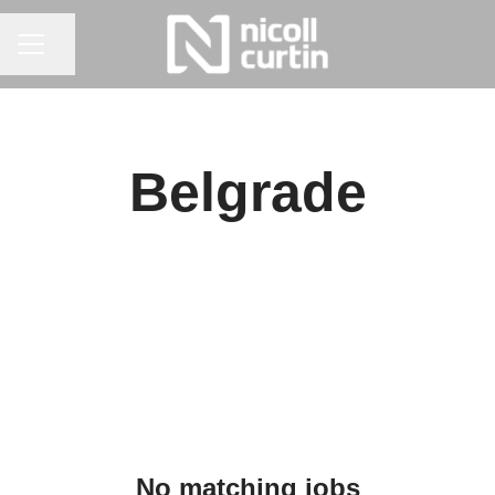
CAREER MENU
Share page
Belgrade
No matching jobs