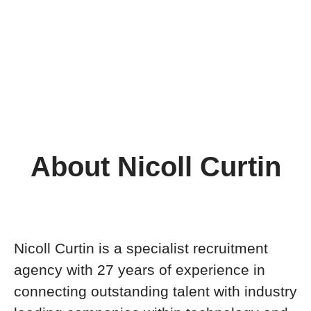
About Nicoll Curtin
Nicoll Curtin is a specialist recruitment
agency with 27 years of experience in
connecting outstanding talent with industry