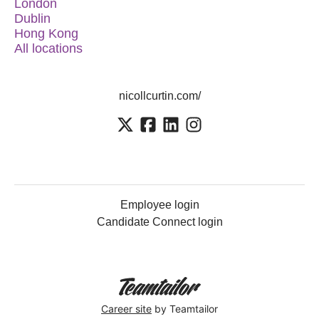
London
Dublin
Hong Kong
All locations
nicollcurtin.com/
Employee login
Candidate Connect login
Career site
by Teamtailor